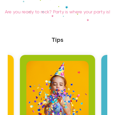
Are you ready to rock? Party is where your party is!
Tips