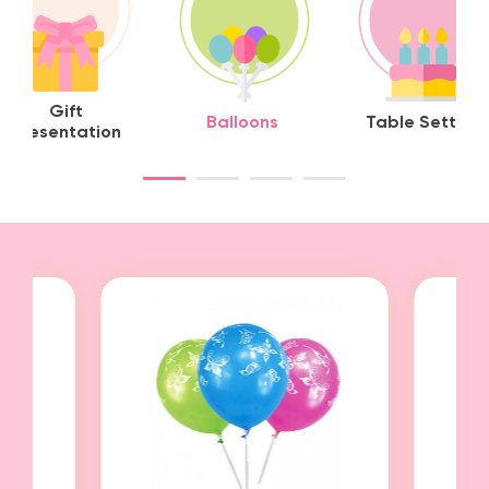
Gift
Balloons
Table Setting
Presentation