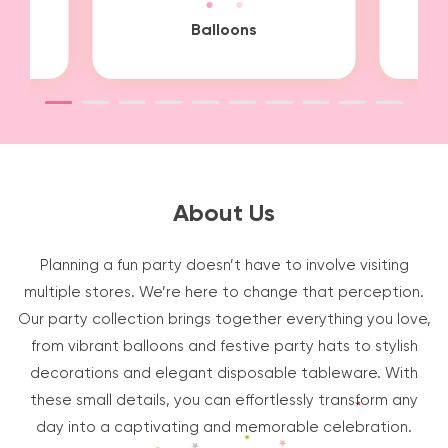
it
Balloons
About Us
Planning a fun party doesn’t have to involve visiting
multiple stores. We’re here to change that perception.
Our party collection brings together everything you love,
from vibrant balloons and festive party hats to stylish
decorations and elegant disposable tableware. With
these small details, you can effortlessly transform any
day into a captivating and memorable celebration.