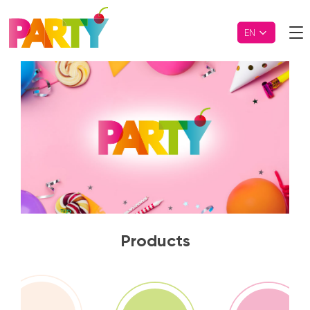
EN
Party
Products